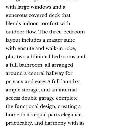
with large windows and a
generous covered deck that
blends indoor comfort with
outdoor flow. The three-bedroom
layout includes a master suite
with ensuite and walk-in robe,
plus two additional bedrooms and
a full bathroom, all arranged
around a central hallway for
privacy and ease. A full laundry,
ample storage, and an internal-
access double garage complete
the functional design, creating a
home that's equal parts elegance,
practicality, and harmony with its