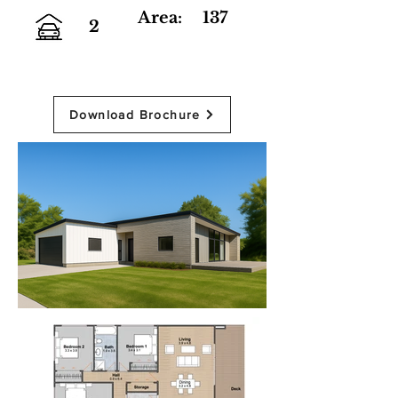
Area:
137
2
Download Brochure