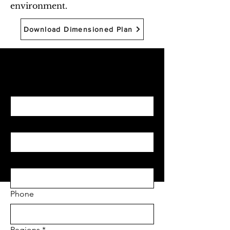
environment.
Download Dimensioned Plan
Begin with Feasibility
First name
*
Last name
*
Email
*
Phone
Regions
*