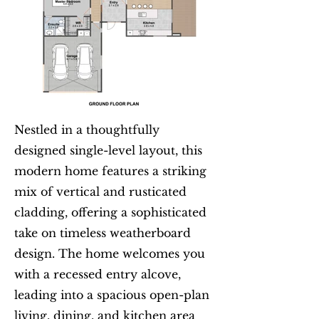
Nestled in a thoughtfully
designed single-level layout, this
modern home features a striking
mix of vertical and rusticated
cladding, offering a sophisticated
take on timeless weatherboard
design. The home welcomes you
with a recessed entry alcove,
leading into a spacious open-plan
living, dining, and kitchen area