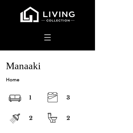
Manaaki
Home
1
3
2
2