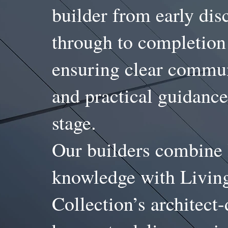
builder from early dis
through to completio
ensuring clear commu
and practical guidance
stage.
Our builders combine 
knowledge with Livin
Collection’s architect