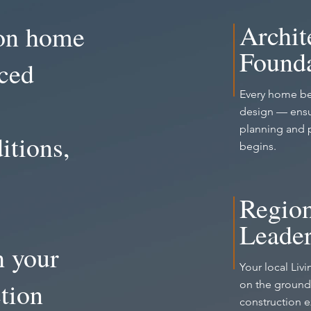
Archit
ion home
Founda
nced
Every home be
design — ensu
planning and 
itions,
begins.
Region
Leader
h your
Your local Liv
tion
on the ground,
construction 