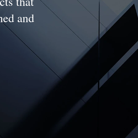
cts that
gned and