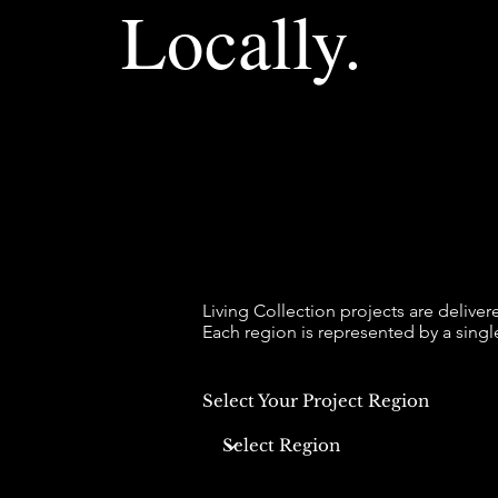
Locally.
Living Collection projects are delive
Each region is represented by a singl
Select Your Project Region