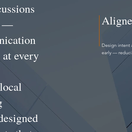
cussions
Aligne
n —
nication
Design intent 
 at every
early — reduc
local
g
-designed