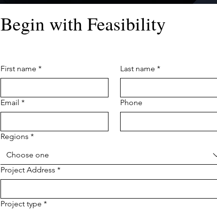
Begin with Feasibility
First name
*
Last name
*
Email
*
Phone
Regions
*
Choose one
Project Address
*
Project type
*