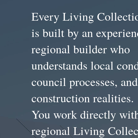
Every Living Collect
is built by an experie
regional builder who
understands local cond
council processes, and
construction realities.
You work directly wit
regional Living Collec