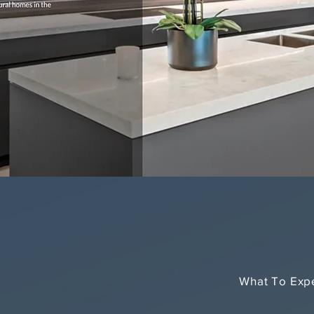
What To Exp