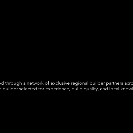
red through a network of exclusive regional builder partners ac
e builder selected for experience, build quality, and local know