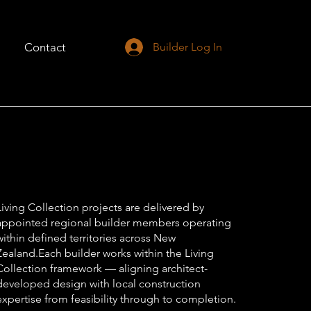
Contact
Builder Log In
Living Collection projects are delivered by
appointed regional builder members operating
within defined territories across New
Zealand.Each builder works within the Living
Collection framework — aligning architect-
developed design with local construction
expertise from feasibility through to completion.