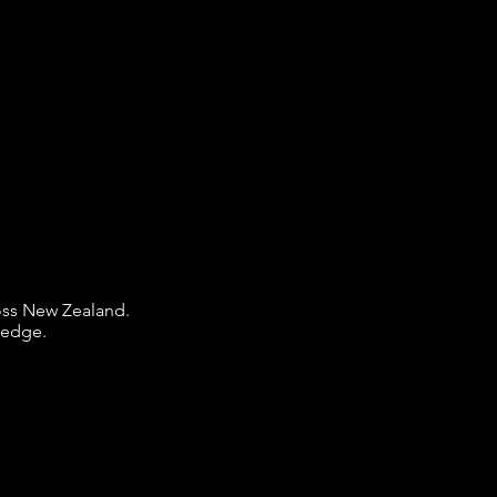
ross New Zealand.
ledge.