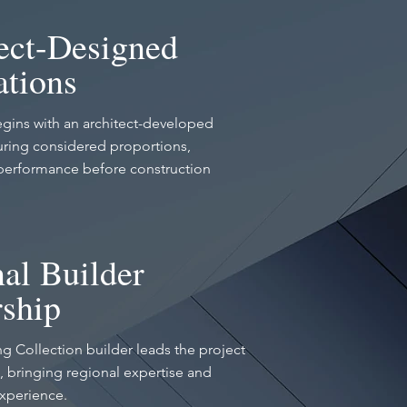
ect-Designed
tions
gins with an architect-developed
ring considered proportions,
performance before construction
al Builder
ship
ing Collection builder leads the project
 bringing regional expertise and
experience.