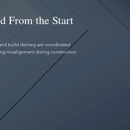
d From the Start
and build delivery are coordinated
ing misalignment during construction.