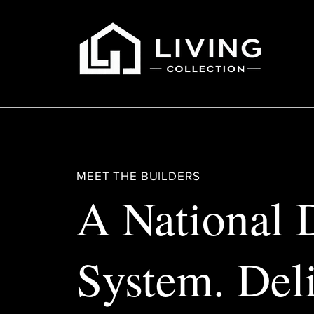
MEET THE BUILDERS
A National 
System. Del