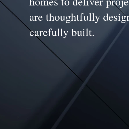
homes to deliver proje
are thoughtfully desi
carefully built.