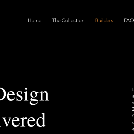
Home
The Collection
Builders
FAQ
Design
ivered