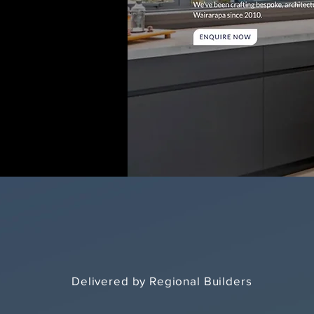
Delivered by Regional Builders