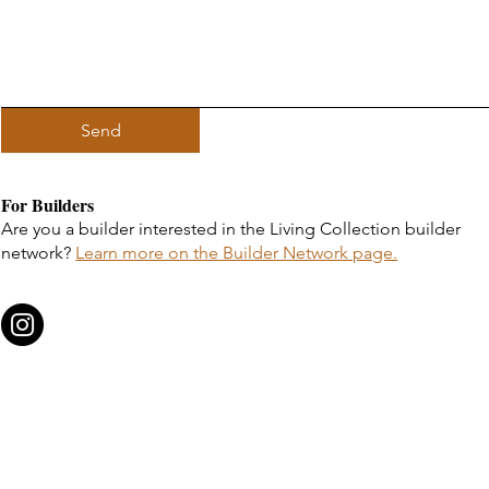
Send
For Builders
Are you a builder interested in the Living Collection builder
network?
Learn more on the Builder Network page.