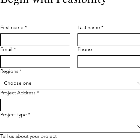
First name
*
Last name
*
Email
*
Phone
Regions
*
Choose one
Project Address
*
Project type
*
Tell us about your project