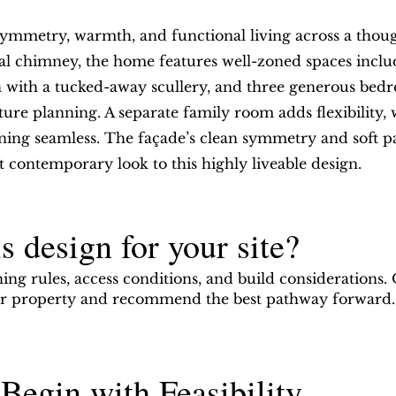
metry, warmth, and functional living across a thought
al chimney, the home features well-zoned spaces includ
hen with a tucked-away scullery, and three generous b
ure planning. A separate family room adds flexibility, w
ing seamless. The façade’s clean symmetry and soft pa
t contemporary look to this highly liveable design.
s design for your site?
ning rules, access conditions, and build considerations.
our property and recommend the best pathway forward.
Begin with Feasibility