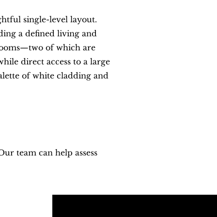
ful single-level layout.
ing a defined living and
edrooms—two of which are
hile direct access to a large
lette of white cladding and
 Our team can help assess