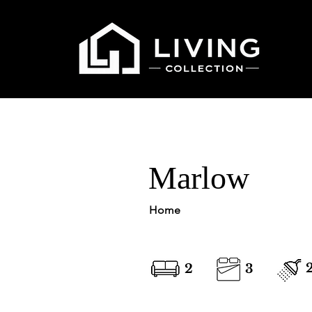
Marlow
Home
2
3