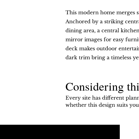
This modern home merges sym
Anchored by a striking centr
dining area, a central kitc
mirror images for easy furnit
deck makes outdoor entertain
dark trim bring a timeless ye
Considering thi
Every site has different plan
whether this design suits y