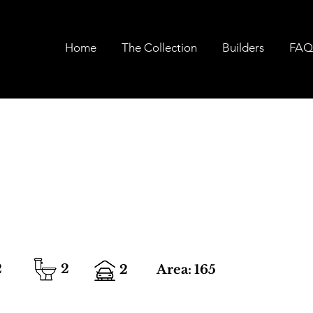
Home
The Collection
Builders
FAQ
2
2
2
Area:
165