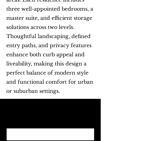
three well-appointed bedrooms, a
master suite, and efficient storage
solutions across two levels.
Thoughtful landscaping, defined
entry paths, and privacy features
enhance both curb appeal and
liveability, making this design a
perfect balance of modern style
and functional comfort for urban
or suburban settings.
Begin with Feasibility
First name
*