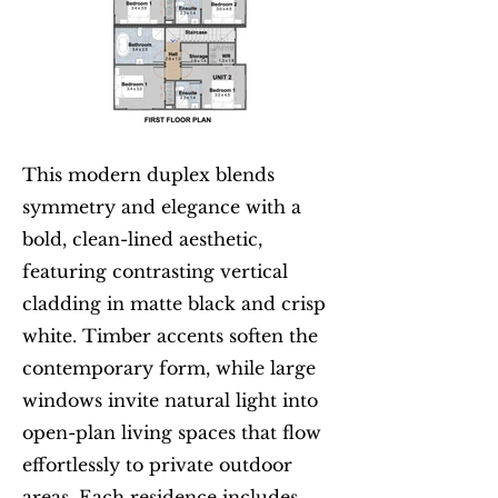
This modern duplex blends
symmetry and elegance with a
bold, clean-lined aesthetic,
featuring contrasting vertical
cladding in matte black and crisp
white. Timber accents soften the
contemporary form, while large
windows invite natural light into
open-plan living spaces that flow
effortlessly to private outdoor
areas. Each residence includes