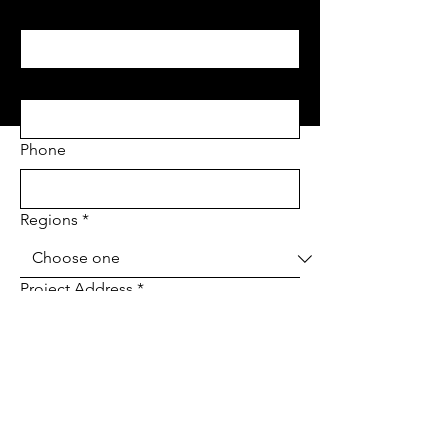
Last name
*
Email
*
Phone
Regions
*
Project Address
*
Project type
*
Tell us about your project