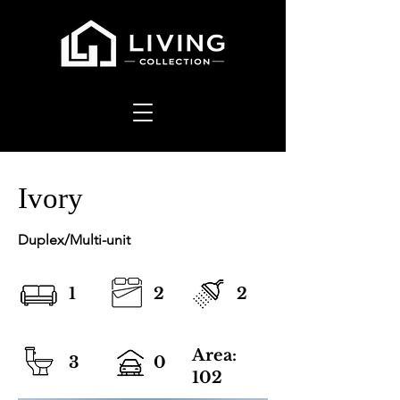
Ivory
Duplex/Multi-unit
1
2
2
Area:
3
0
102