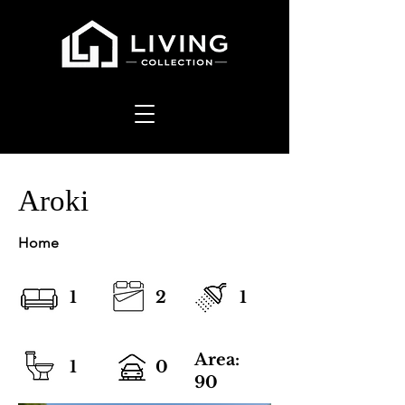
Aroki
Home
1
2
1
Area:
1
0
90