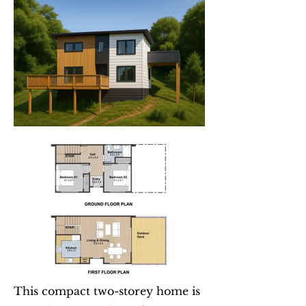
This compact two-storey home is