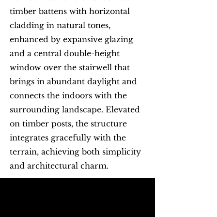
timber battens with horizontal
cladding in natural tones,
enhanced by expansive glazing
and a central double-height
window over the stairwell that
brings in abundant daylight and
connects the indoors with the
surrounding landscape. Elevated
on timber posts, the structure
integrates gracefully with the
terrain, achieving both simplicity
and architectural charm.
Begin with Feasibility
First name
*