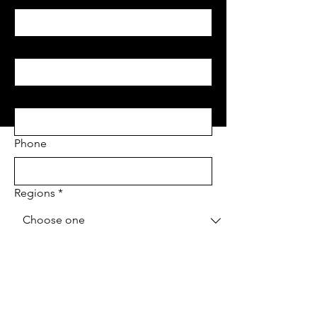
Last name
*
Email
*
Phone
Regions
*
Project Address
*
Project type
*