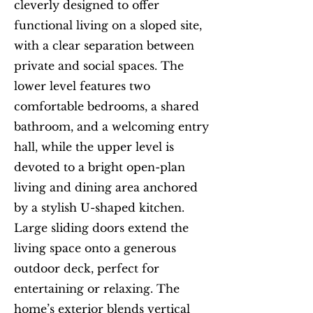
cleverly designed to offer
functional living on a sloped site,
with a clear separation between
private and social spaces. The
lower level features two
comfortable bedrooms, a shared
bathroom, and a welcoming entry
hall, while the upper level is
devoted to a bright open-plan
living and dining area anchored
by a stylish U-shaped kitchen.
Large sliding doors extend the
living space onto a generous
outdoor deck, perfect for
entertaining or relaxing. The
home’s exterior blends vertical