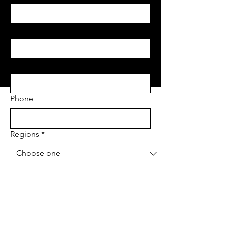
Last name
*
Email
*
Phone
Regions
*
Project Address
*
Project type
*