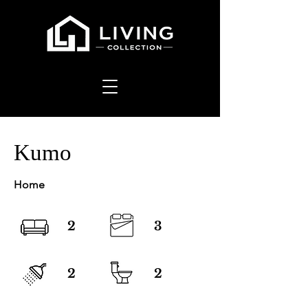
Kumo
Home
2
3
2
2