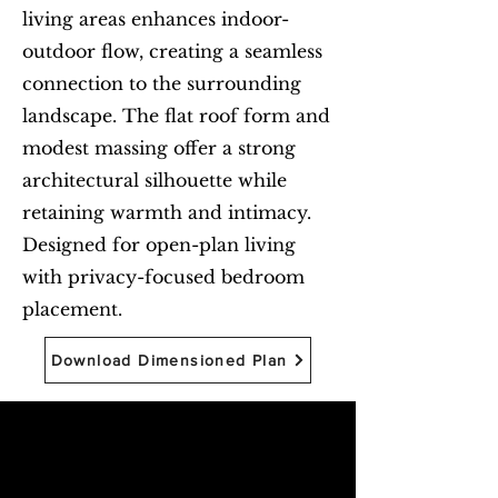
living areas enhances indoor-
outdoor flow, creating a seamless
connection to the surrounding
landscape. The flat roof form and
modest massing offer a strong
architectural silhouette while
retaining warmth and intimacy.
Designed for open-plan living
with privacy-focused bedroom
placement.
Download Dimensioned Plan
Begin with Feasibility
First name
*