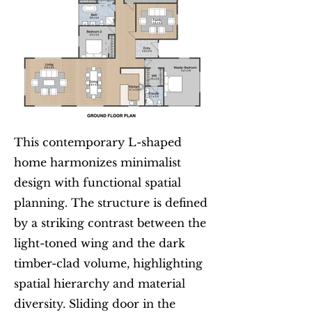
This contemporary L-shaped
home harmonizes minimalist
design with functional spatial
planning. The structure is defined
by a striking contrast between the
light-toned wing and the dark
timber-clad volume, highlighting
spatial hierarchy and material
diversity. Sliding door in the