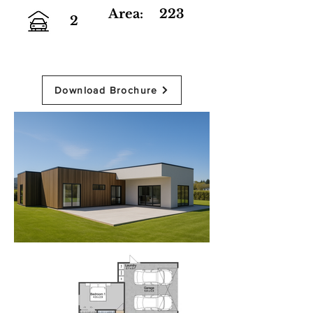
Area:
223
2
Download Brochure