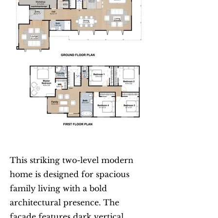
This striking two-level modern
home is designed for spacious
family living with a bold
architectural presence. The
façade features dark vertical