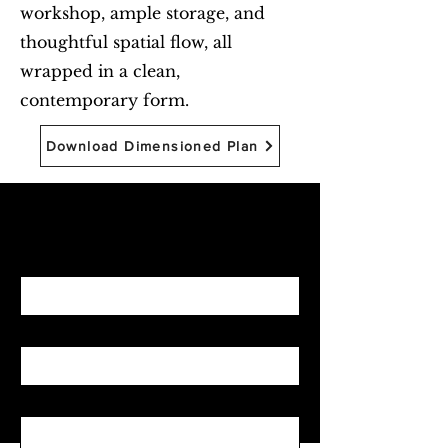
workshop, ample storage, and
thoughtful spatial flow, all
wrapped in a clean,
contemporary form.
Download Dimensioned Plan
Begin with Feasibility
First name
*
Last name
*
Email
*