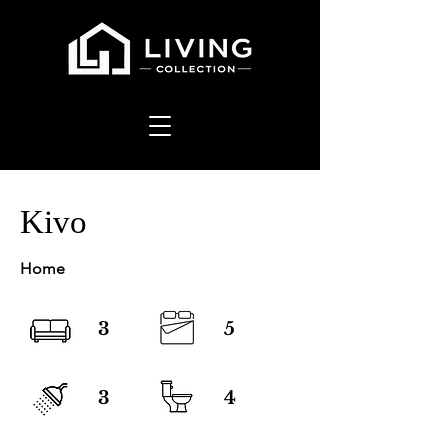
Kivo
Home
3
5
3
4