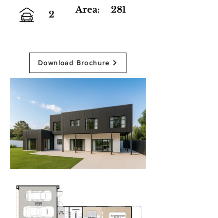
Area:
281
2
Download Brochure