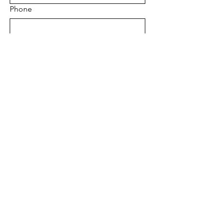
Phone
Regions
*
Project Address
*
Project type
*
Tell us about your project
Send