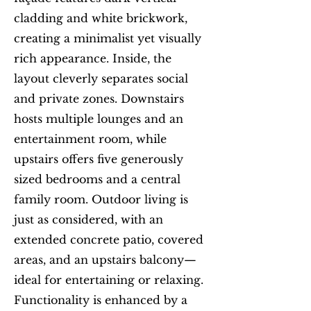
cladding and white brickwork,
creating a minimalist yet visually
rich appearance. Inside, the
layout cleverly separates social
and private zones. Downstairs
hosts multiple lounges and an
entertainment room, while
upstairs offers five generously
sized bedrooms and a central
family room. Outdoor living is
just as considered, with an
extended concrete patio, covered
areas, and an upstairs balcony—
ideal for entertaining or relaxing.
Functionality is enhanced by a