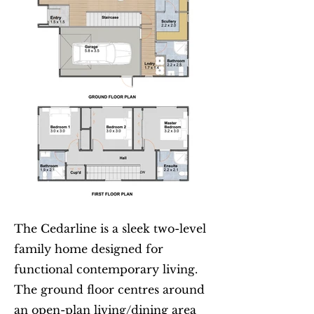
The Cedarline is a sleek two-level
family home designed for
functional contemporary living.
The ground floor centres around
an open-plan living/dining area