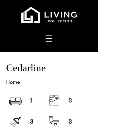
Cedarline
Home
1
3
3
3