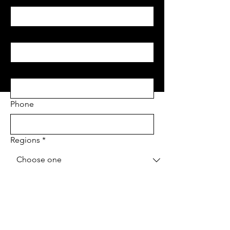
Last name
*
Email
*
Phone
Regions
*
Project Address
*
Project type
*