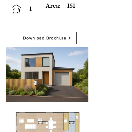
Area:
151
1
Download Brochure