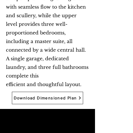
with seamless flow to the kitchen
and scullery, while the upper
level provides three well-
proportioned bedrooms,
including a master suite, all
connected by a wide central hall.
A single garage, dedicated
laundry, and three full bathrooms
complete this
efficient and thoughtful layout.
Download Dimensioned Plan
Begin with Feasibility
First name
*