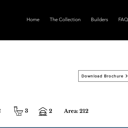
Home
The Collection
Builders
FAQ
Download Brochure
2
3
2
Area:
212