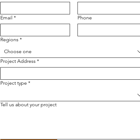
Email
*
Phone
Regions
*
Choose one
Project Address
*
Project type
*
Tell us about your project