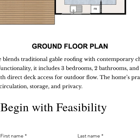
lends traditional gable roofing with contemporary c
functionality, it includes 3 bedrooms, 2 bathrooms, an
ith direct deck access for outdoor flow. The home’s pr
circulation, storage, and privacy.
Begin with Feasibility
First name
*
Last name
*