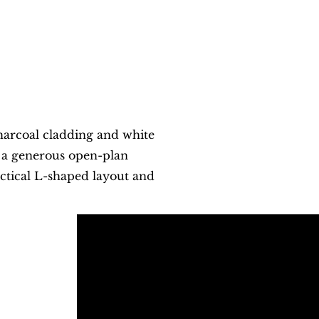
harcoal cladding and white
d a generous open-plan
actical L-shaped layout and