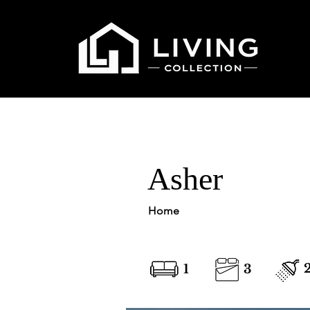
Asher
Home
1
3