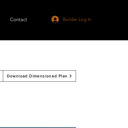
Contact
Builder Log In
Download Dimensioned Plan