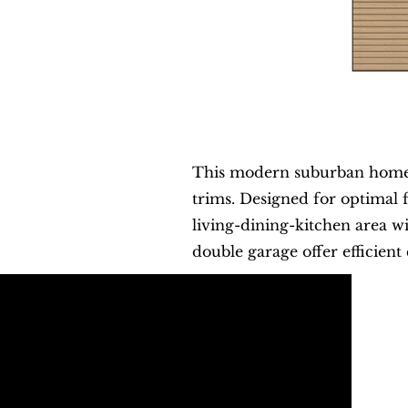
This modern suburban home b
trims. Designed for optimal 
living-dining-kitchen area w
double garage offer efficient 