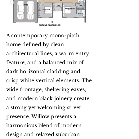
A contemporary mono-pitch
home defined by clean
architectural lines, a warm entry
feature, and a balanced mix of
dark horizontal cladding and
crisp white vertical elements. The
wide frontage, sheltering eaves,
and modern black joinery create
a strong yet welcoming street
presence. Willow presents a
harmonious blend of modern
design and relaxed suburban