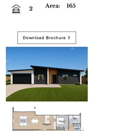
Area:
165
2
Download Brochure