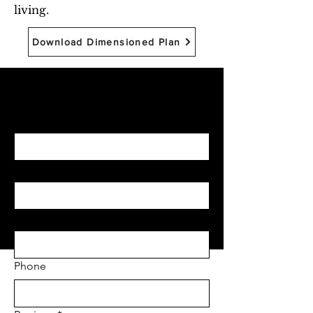
living.
Download Dimensioned Plan
Begin with Feasibility
First name
*
Last name
*
Email
*
Phone