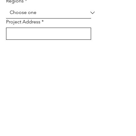
Regions
*
Project Address
*
Project type
*
Tell us about your project
Send