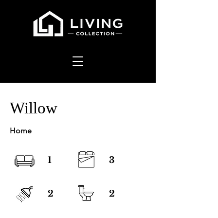
Willow
Home
1
3
2
2