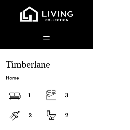
Timberlane
Home
1
3
2
2