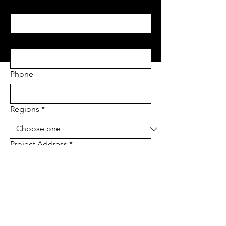
Last name
*
Email
*
Phone
Regions
*
Project Address
*
Project type
*
Tell us about your project