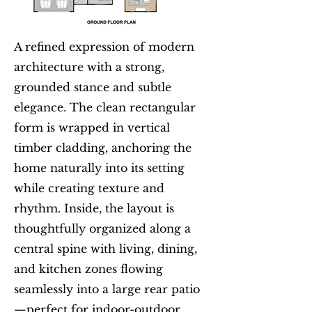
A refined expression of modern
architecture with a strong,
grounded stance and subtle
elegance. The clean rectangular
form is wrapped in vertical
timber cladding, anchoring the
home naturally into its setting
while creating texture and
rhythm. Inside, the layout is
thoughtfully organized along a
central spine with living, dining,
and kitchen zones flowing
seamlessly into a large rear patio
—perfect for indoor-outdoor