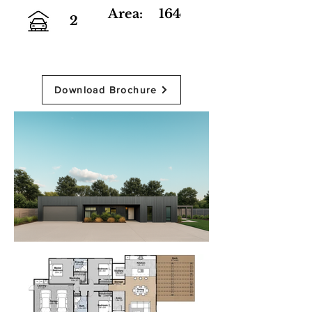
Area:
164
2
Download Brochure