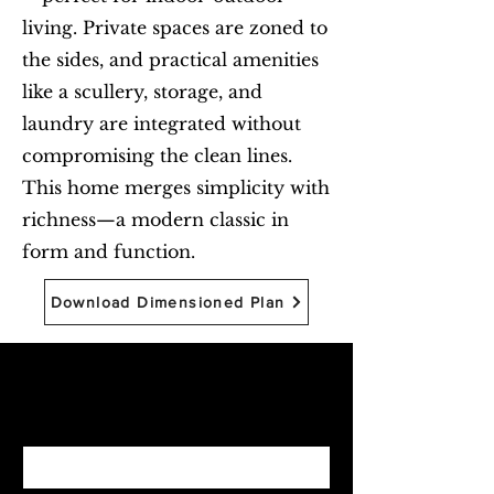
living. Private spaces are zoned to
the sides, and practical amenities
like a scullery, storage, and
laundry are integrated without
compromising the clean lines.
This home merges simplicity with
richness—a modern classic in
form and function.
Download Dimensioned Plan
Begin with Feasibility
First name
*