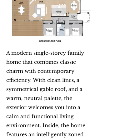
A modern single-storey family
home that combines classic
charm with contemporary
efficiency. With clean lines, a
symmetrical gable roof, and a
warm, neutral palette, the
exterior welcomes you into a
calm and functional living
environment. Inside, the home
features an intelligently zoned