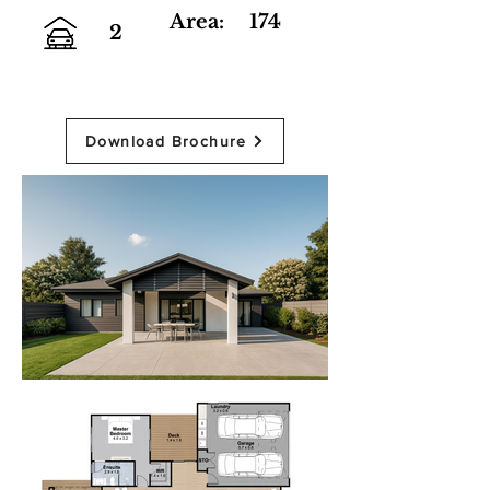
Area:
174
2
Download Brochure