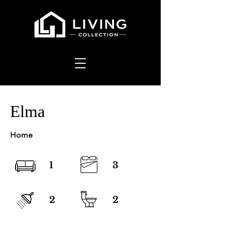
Elma
Home
1
3
2
2