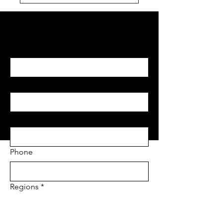
Begin with Feasibility
First name
*
Last name
*
Email
*
Phone
Regions
*
Project Address
*