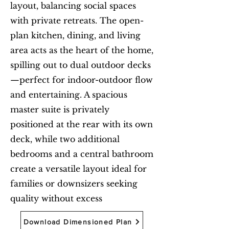
layout, balancing social spaces
with private retreats. The open-
plan kitchen, dining, and living
area acts as the heart of the home,
spilling out to dual outdoor decks
—perfect for indoor-outdoor flow
and entertaining. A spacious
master suite is privately
positioned at the rear with its own
deck, while two additional
bedrooms and a central bathroom
create a versatile layout ideal for
families or downsizers seeking
quality without excess
Download Dimensioned Plan