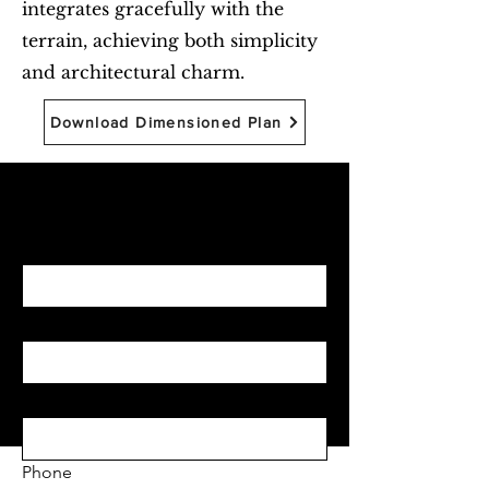
integrates gracefully with the
terrain, achieving both simplicity
and architectural charm.
Download Dimensioned Plan
Begin with Feasibility
First name
*
Last name
*
Email
*
Phone