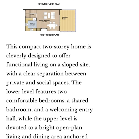
This compact two-storey home is
cleverly designed to offer
functional living on a sloped site,
with a clear separation between
private and social spaces. The
lower level features two
comfortable bedrooms, a shared
bathroom, and a welcoming entry
hall, while the upper level is
devoted to a bright open-plan
living and dining area anchored