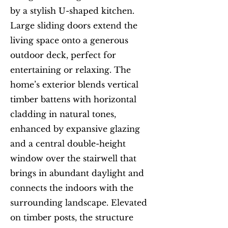
by a stylish U-shaped kitchen.
Large sliding doors extend the
living space onto a generous
outdoor deck, perfect for
entertaining or relaxing. The
home’s exterior blends vertical
timber battens with horizontal
cladding in natural tones,
enhanced by expansive glazing
and a central double-height
window over the stairwell that
brings in abundant daylight and
connects the indoors with the
surrounding landscape. Elevated
on timber posts, the structure