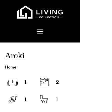
Aroki
Home
1
2
1
1