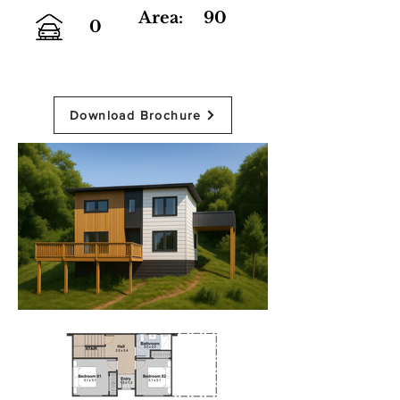
Area:
90
0
Download Brochure